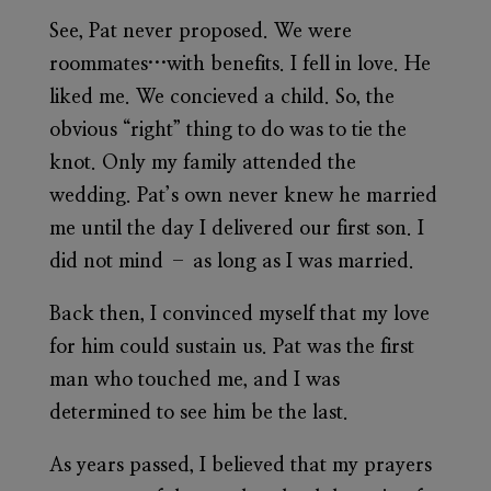
See, Pat never proposed. We were
roommates…with benefits. I fell in love. He
liked me. We concieved a child. So, the
obvious “right” thing to do was to tie the
knot. Only my family attended the
wedding. Pat’s own never knew he married
me until the day I delivered our first son. I
did not mind – as long as I was married.
Back then, I convinced myself that my love
for him could sustain us. Pat was the first
man who touched me, and I was
determined to see him be the last.
As years passed, I believed that my prayers