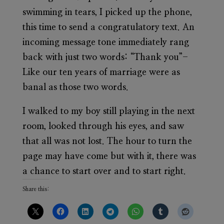
swimming in tears, I picked up the phone,
this time to send a congratulatory text. An
incoming message tone immediately rang
back with just two words: “Thank you”-
Like our ten years of marriage were as
banal as those two words.
I walked to my boy still playing in the next
room, looked through his eyes, and saw
that all was not lost. The hour to turn the
page may have come but with it, there was
a chance to start over and to start right.
Share this: