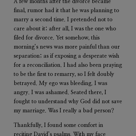
A few months after the divorce became
final, rumor had it that he was planning to
marry a second time. I pretended not to
care about it; after all, I was the one who
filed for divorce. Yet somehow, this
morning’s news was more painful than our
separation; as if exposing a desperate wish
for a reconciliation. I had also been praying
to be the first to remarry, so I felt doubly
betrayed. My ego was bleeding. I was
angry. I was ashamed. Seated there, I
fought to understand why God did not save
my marriage. Was I really a bad person?
Thankfully, I found some comfort in
reciting David’s psalms. With my face