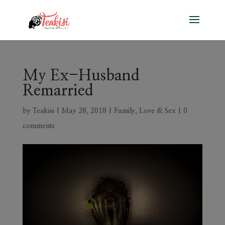
My Ex-Husband
Remarried
by
Teakisi
|
May 28, 2018
|
Family
,
Love & Sex
|
0
comments