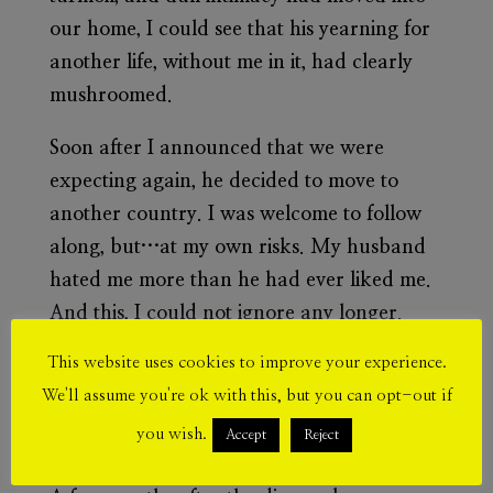
our home, I could see that his yearning for
another life, without me in it, had clearly
mushroomed.
Soon after I announced that we were
expecting again, he decided to move to
another country. I was welcome to follow
along, but…at my own risks. My husband
hated me more than he had ever liked me.
And this, I could not ignore any longer.
After ten years of keeping up with
This website uses cookies to improve your experience.
appearances, he gladly signed the divorce
We'll assume you're ok with this, but you can opt-out if
documents. I won full custody of both
you wish.
Accept
Reject
children. Then again, was it really a win?