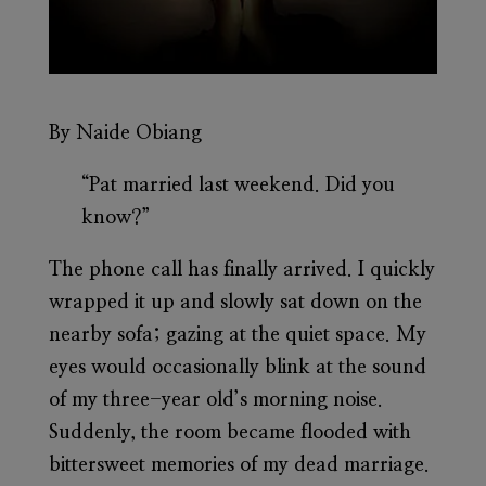
By Naide Obiang
“Pat married last weekend. Did you
know?”
The phone call has finally arrived. I quickly
wrapped it up and slowly sat down on the
nearby sofa; gazing at the quiet space. My
eyes would occasionally blink at the sound
of my three-year old’s morning noise.
Suddenly, the room became flooded with
bittersweet memories of my dead marriage.