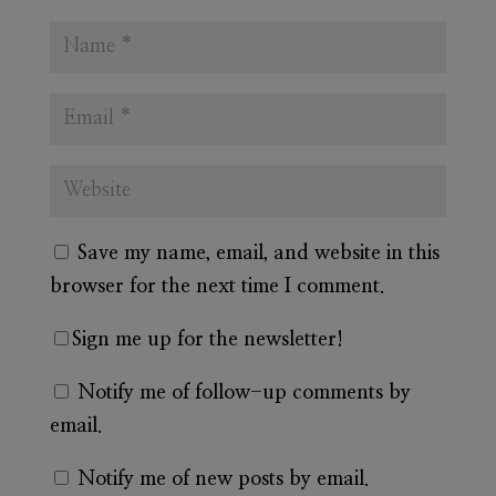
Save my name, email, and website in this
browser for the next time I comment.
Sign me up for the newsletter!
Notify me of follow-up comments by
email.
Notify me of new posts by email.