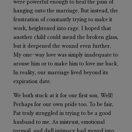
were powerful enough to heal the pain of
hanging onto the marriage. But instead, the
frustration of constantly trying to make it
work, heightened into rage. I hoped that
another child could mend the broken glass,
but it deepened the wound even further.
My one-way love was simply inadequate to
arouse him or to make him to love me back.
In reality, our marriage lived beyond its
expiration date.
We both stuck at it for our first son. Well!
Perhaps for our own pride too. To be fair,
Pat truly struggled in trying to be a good
husband to me. As mistrust, emotional
turmoil, and dull intimacy had moved into