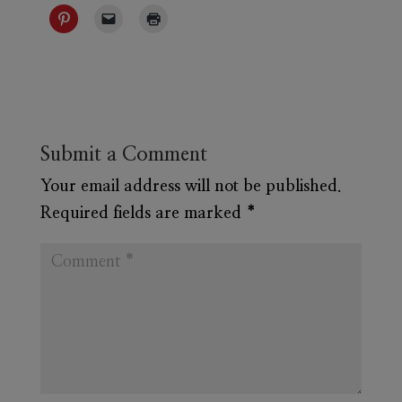
Submit a Comment
Your email address will not be published.
Required fields are marked
*