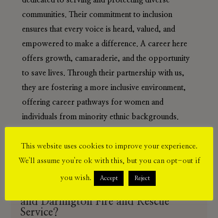
dedicated to serving and protecting diverse
communities. Their commitment to inclusion
ensures that every voice is heard, valued, and
empowered to make a difference. A career here
offers growth, camaraderie, and the opportunity
to save lives. Through their partnership with us,
they are fostering a more inclusive environment,
offering career pathways for women and
individuals from minority ethnic backgrounds.
This website uses cookies to improve your experience.
We'll assume you're ok with this, but you can opt-out if
you wish.
Accept
Reject
Benefits of joining Country Durham
and Darlington Fire and Rescue
Service?