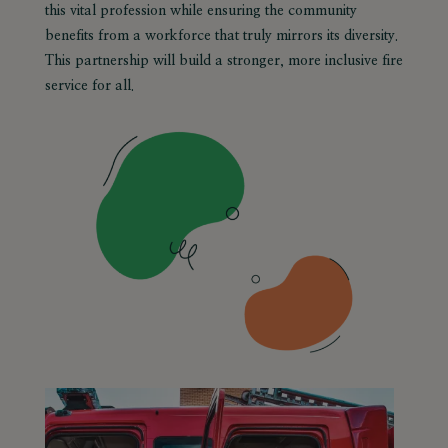
this vital profession while ensuring the community
benefits from a workforce that truly mirrors its diversity.
This partnership will build a stronger, more inclusive fire
service for all.