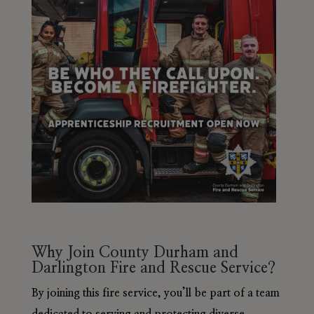
Why Join County Durham and
Darlington Fire and Rescue Service?
By joining this fire service, you’ll be part of a team