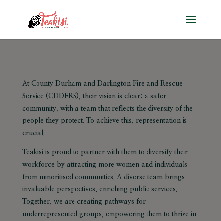
At County Durham and Darlington Fire and Rescue
Service (CDDFRS), their vision is clear: a safer
community, with a team that reflects the diversity of the
people they protect. To achieve this, representation is
crucial.
Teakisi is proud to partner with them to diversify their
workforce by attracting more women and individuals
from minoritised communities. A diverse team brings
invaluable perspectives, enriching public services.
Together, we are creating pathways for
underrepresented groups, empowering them to thrive in