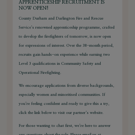
APPRENTICESHIP RECRUITMENT IS
NOW OPEN!
County Durham and Darlington Fire and Rescue
Service’s renowned apprenticeship programme, crafted
to develop the firefighters of tomorrow, is now open
for expressions of interest. Over the 38-month period,
recruits gain hands-on experience while earning two
Level 3 qualifications in Community Safety and
Operational Firefighting.
We encourage applications from diverse backgrounds,
especially women and minoritised communities. If
you’re feeling confident and ready to give this a try,
click the link below to visit our partner’s website.
For those wanting to chat first, we’re here to answer
any questions about the role. Please email us at