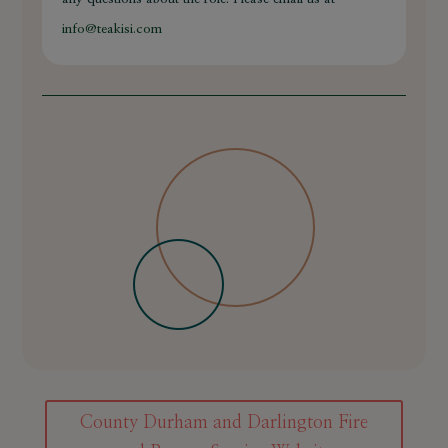
info@teakisi.com
County Durham and Darlington Fire