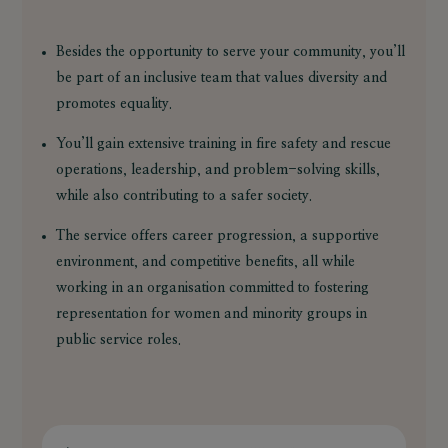
Besides the opportunity to serve your community, you’ll
be part of an inclusive team that values diversity and
promotes equality.
You’ll gain extensive training in fire safety and rescue
operations, leadership, and problem-solving skills,
while also contributing to a safer society.
The service offers career progression, a supportive
environment, and competitive benefits, all while
working in an organisation committed to fostering
representation for women and minority groups in
public service roles.