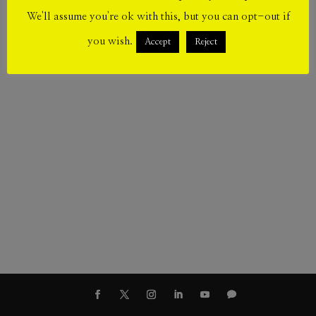
We'll assume you're ok with this, but you can opt-out if
you wish.
Accept
Reject