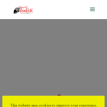
This website uses cookies to improve your experience.