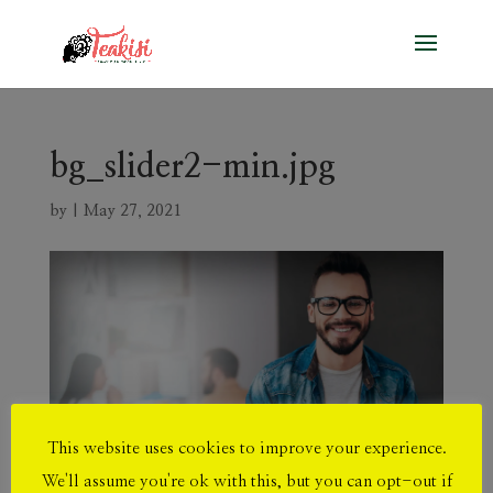
bg_slider2-min.jpg
by
|
May 27, 2021
This website uses cookies to improve your experience.
We'll assume you're ok with this, but you can opt-out if