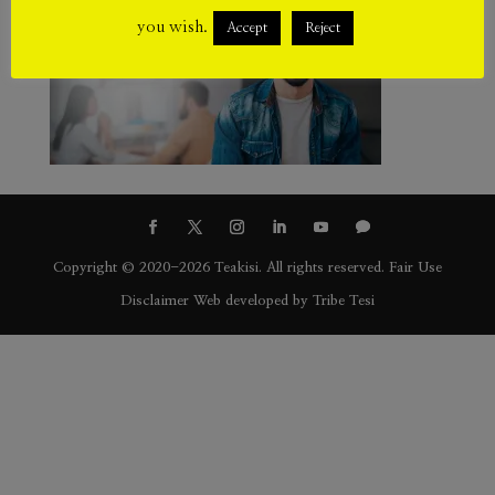
you wish.
Accept
Reject
Copyright © 2020-2026 Teakisi. All rights reserved.
Fair Use
Disclaimer
Web developed by
Tribe Tesi