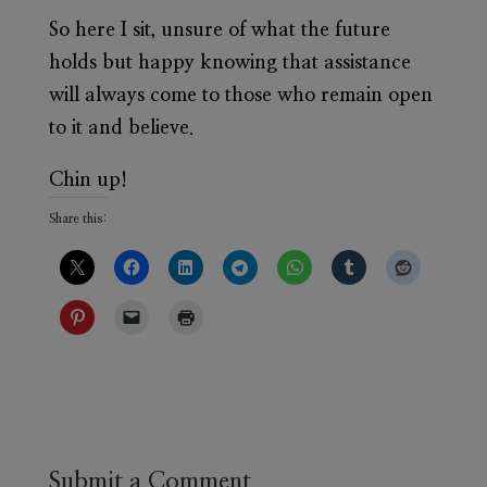
So here I sit, unsure of what the future
holds but happy knowing that assistance
will always come to those who remain open
to it and believe.
Chin up!
Share this:
Submit a Comment