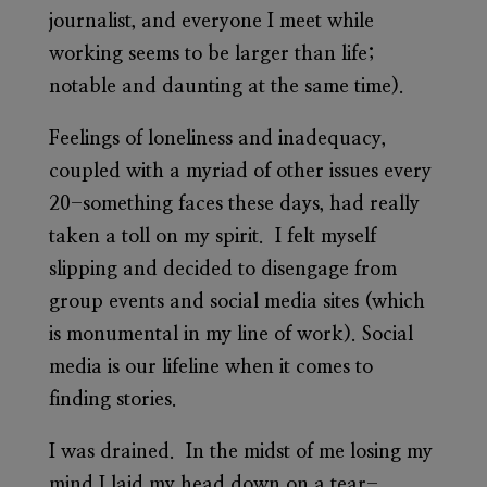
journalist, and everyone I meet while
working seems to be larger than life;
notable and daunting at the same time).
Feelings of loneliness and inadequacy,
coupled with a myriad of other issues every
20-something faces these days, had really
taken a toll on my spirit. I felt myself
slipping and decided to disengage from
group events and social media sites (which
is monumental in my line of work). Social
media is our lifeline when it comes to
finding stories.
I was drained. In the midst of me losing my
mind I laid my head down on a tear-