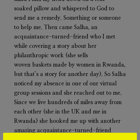
soaked pillow and whispered to God to
send me a remedy. Something or someone
to help me. Then came Salha, an
acquaintance-turned-friend who I met
while covering a story about her
philanthropic work (she sells
woven baskets made by women in Rwanda,
but that’s a story for another day). So Salha
noticed my absence in one of our virtual
group sessions and she reached out to me.
Since we live hundreds of miles away from
each other (she in the UK and me in
Rwanda) she hooked me up with another
amazing acquaintance-turned-friend