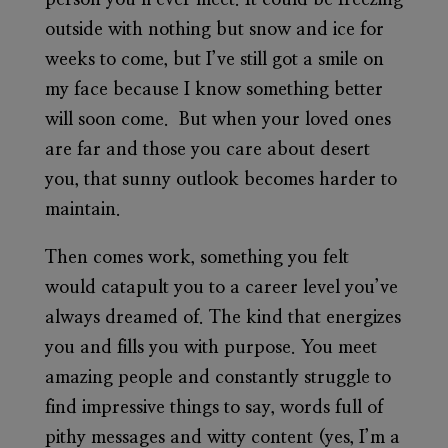
person you’ll ever meet. It could be freezing
outside with nothing but snow and ice for
weeks to come, but I’ve still got a smile on
my face because I know something better
will soon come. But when your loved ones
are far and those you care about desert
you, that sunny outlook becomes harder to
maintain.
Then comes work, something you felt
would catapult you to a career level you’ve
always dreamed of. The kind that energizes
you and fills you with purpose. You meet
amazing people and constantly struggle to
find impressive things to say, words full of
pithy messages and witty content (yes, I’m a