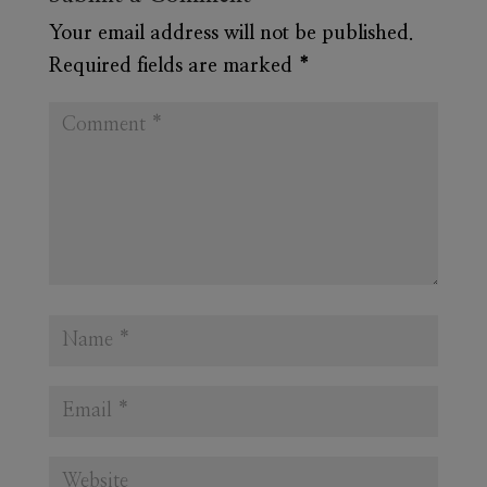
Your email address will not be published.
Required fields are marked
*