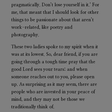
pragmatically. Don’t lose yourself in it.’ For
me, that meant that I should look for other
things to be passionate about that aren’t
work-related, like poetry and
photography.
These two ladies spoke to my spirit when it
was at its lowest. So, dear friend, if you are
going through a tough time pray that the
good Lord sees your tears; and when
someone reaches out to you, please open
up. As surprising as it may seem, there are
people who are invested in your peace of
mind, and they may not be those we
traditionally think of.