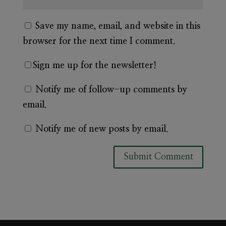
Save my name, email, and website in this
browser for the next time I comment.
Sign me up for the newsletter!
Notify me of follow-up comments by
email.
Notify me of new posts by email.
A
l
t
e