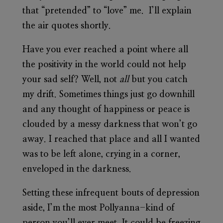
that “pretended” to “love” me. I’ll explain
the air quotes shortly.
Have you ever reached a point where all
the positivity in the world could not help
your sad self? Well, not
all
but you catch
my drift. Sometimes things just go downhill
and any thought of happiness or peace is
clouded by a messy darkness that won’t go
away. I reached that place and all I wanted
was to be left alone, crying in a corner,
enveloped in the darkness.
Setting these infrequent bouts of depression
aside, I’m the most Pollyanna-kind of