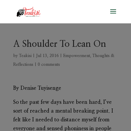
A Shoulder To Lean On
by
Teakisi
|
Jul 13, 2016
|
Empowerment
,
Thoughts &
Reflections
|
0 comments
By Denise Tuyisenge
So the past few days have been hard, I’ve
sort of reached a mental breaking point. I
felt like I needed to distance myself from
everyone and sensed phoniness in people