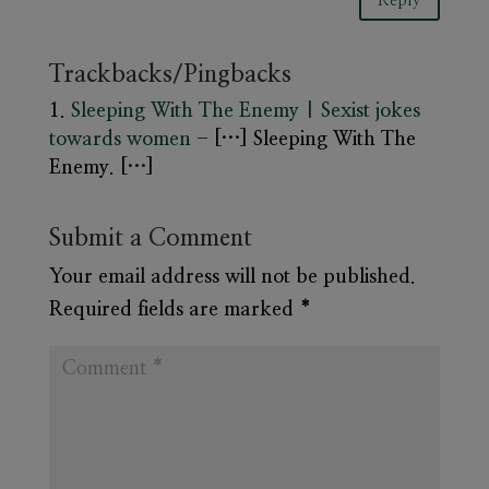
Reply
Trackbacks/Pingbacks
Sleeping With The Enemy | Sexist jokes
towards women
- […] Sleeping With The
Enemy. […]
Submit a Comment
Your email address will not be published.
Required fields are marked
*