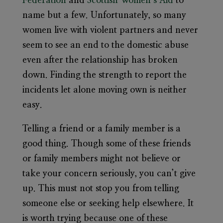
Federation
and
Scottish Women’s Aid
to
name but a few. Unfortunately, so many
women live with violent partners and never
seem to see an end to the domestic abuse
even after the relationship has broken
down. Finding the strength to report the
incidents let alone moving own is neither
easy.
Telling a friend or a family member is a
good thing. Though some of these friends
or family members might not believe or
take your concern seriously, you can’t give
up. This must not stop you from telling
someone else or seeking help elsewhere. It
is worth trying because one of these