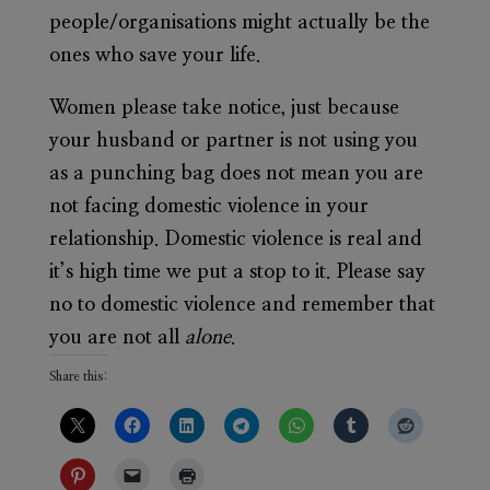
people/organisations might actually be the
ones who save your life.
Women please take notice, just because
your husband or partner is not using you
as a punching bag does not mean you are
not facing domestic violence in your
relationship. Domestic violence is real and
it’s high time we put a stop to it. Please say
no to domestic violence and remember that
you are not all
alone
.
Share this: