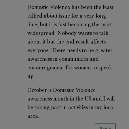
Domestic Violence has been the least
talked about issue for a very long
time, but it is fast becoming the most
widespread. Nobody wants to talk
about it but the end result affects
everyone. There needs to be greater
awareness in communities and
encouragement for women to speak
up.
October is Domestic Violence
awareness month in the US and I will
be taking part in activities in my local
area.