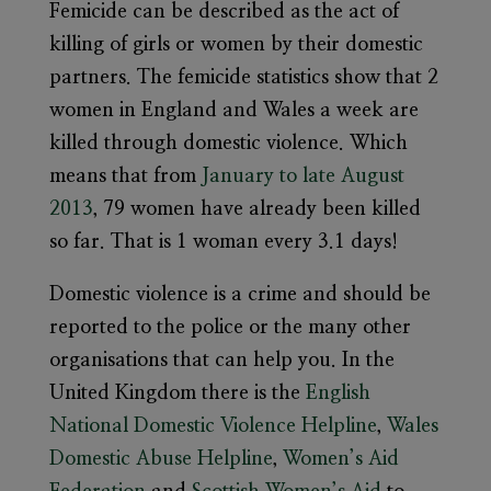
Femicide can be described as the act of
killing of girls or women by their domestic
partners. The femicide statistics show that 2
women in England and Wales a week are
killed through domestic violence. Which
means that from
January to late August
2013
, 79 women have already been killed
so far. That is 1 woman every 3.1 days!
Domestic violence is a crime and should be
reported to the police or the many other
organisations that can help you. In the
United Kingdom there is the
English
National Domestic Violence Helpline
,
Wales
Domestic Abuse Helpline
,
Women’s Aid