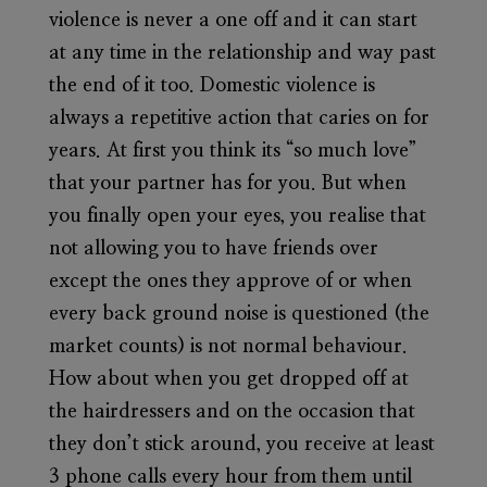
violence is never a one off and it can start
at any time in the relationship and way past
the end of it too. Domestic violence is
always a repetitive action that caries on for
years. At first you think its “so much love”
that your partner has for you. But when
you finally open your eyes, you realise that
not allowing you to have friends over
except the ones they approve of or when
every back ground noise is questioned (the
market counts) is not normal behaviour.
How about when you get dropped off at
the hairdressers and on the occasion that
they don’t stick around, you receive at least
3 phone calls every hour from them until