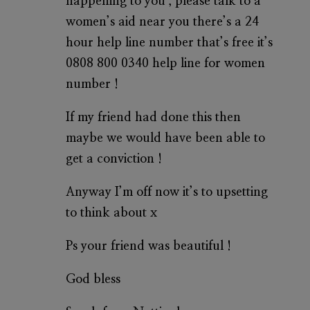
happening to you , please talk to a
women’s aid near you there’s a 24
hour help line number that’s free it’s
0808 800 0340 help line for women
number !
If my friend had done this then
maybe we would have been able to
get a conviction !
Anyway I’m off now it’s to upsetting
to think about x
Ps your friend was beautiful !
God bless