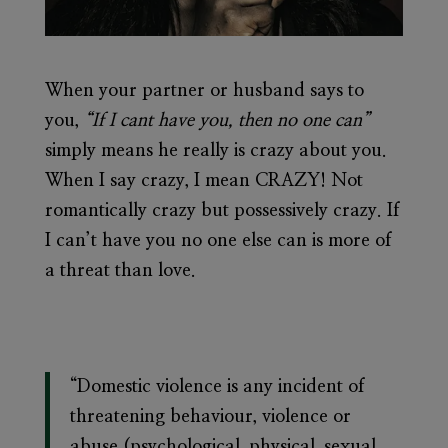
When your partner or husband says to
you,
“If I cant have you, then no one can”
simply means he really is crazy about you.
When I say crazy, I mean CRAZY! Not
romantically crazy but possessively crazy. If
I can’t have you no one else can is more of
a threat than love.
“Domestic violence is any incident of
threatening behaviour, violence or
abuse (psychological, physical, sexual,