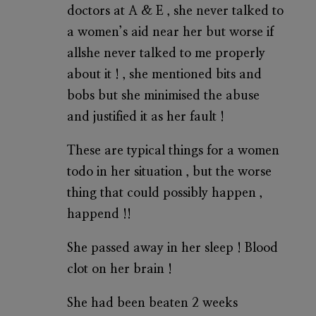
doctors at A & E , she never talked to
a women’s aid near her but worse if
allshe never talked to me properly
about it ! , she mentioned bits and
bobs but she minimised the abuse
and justified it as her fault !
These are typical things for a women
todo in her situation , but the worse
thing that could possibly happen ,
happend !!
She passed away in her sleep ! Blood
clot on her brain !
She had been beaten 2 weeks