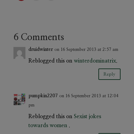
6 Comments
druidwinter
on 16 September 2013 at 2:57 am
Reblogged this on
winterdominatrix
.
Reply
pumpkin2207
on 16 September 2013 at 12:04
pm
Reblogged this on
Sexist jokes
towards women
.