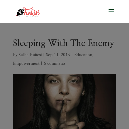
Sleeping With The Enemy
by
Salha Kaitesi
|
Sep 11, 2013
|
Education
,
Empowerment
|
6 comments