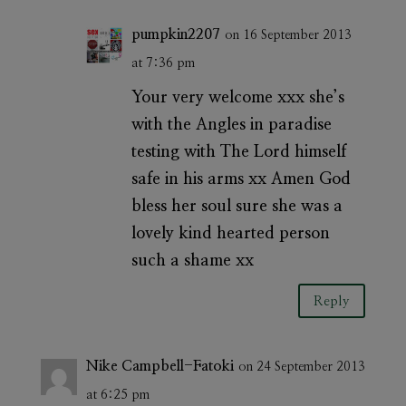
pumpkin2207
on 16 September 2013
at 7:36 pm
Your very welcome xxx she’s
with the Angles in paradise
testing with The Lord himself
safe in his arms xx Amen God
bless her soul sure she was a
lovely kind hearted person
such a shame xx
Reply
Nike Campbell-Fatoki
on 24 September 2013
at 6:25 pm