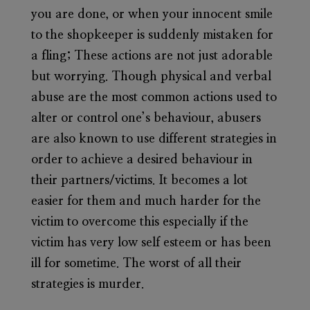
you are done, or when your innocent smile
to the shopkeeper is suddenly mistaken for
a fling; These actions are not just adorable
but worrying. Though physical and verbal
abuse are the most common actions used to
alter or control one’s behaviour, abusers
are also known to use different strategies in
order to achieve a desired behaviour in
their partners/victims. It becomes a lot
easier for them and much harder for the
victim to overcome this especially if the
victim has very low self esteem or has been
ill for sometime. The worst of all their
strategies is murder.