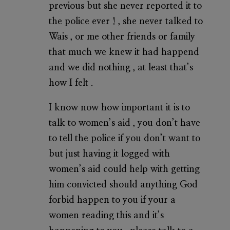
previous but she never reported it to
the police ever ! , she never talked to
Wais , or me other friends or family
that much we knew it had happend
and we did nothing , at least that’s
how I felt .
I know now how important it is to
talk to women’s aid , you don’t have
to tell the police if you don’t want to
but just having it logged with
women’s aid could help with getting
him convicted should anything God
forbid happen to you if your a
women reading this and it’s