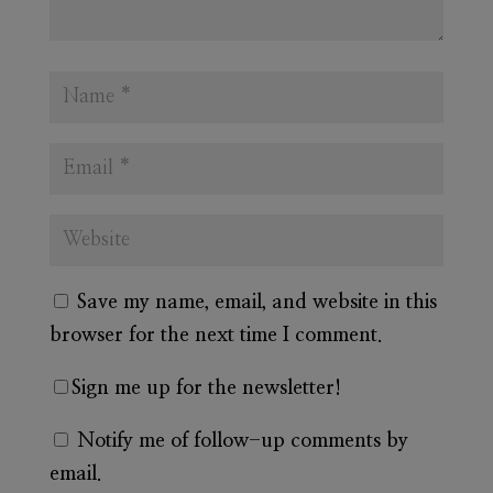
Save my name, email, and website in this
browser for the next time I comment.
Sign me up for the newsletter!
Notify me of follow-up comments by
email.