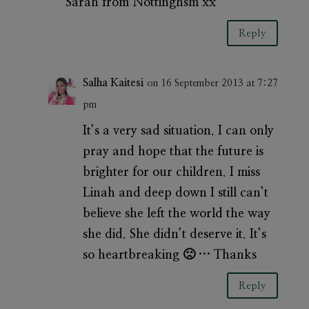
Sarah from Nottinghsm xx
Reply
Salha Kaitesi
on 16 September 2013 at 7:27
pm
It’s a very sad situation. I can only
pray and hope that the future is
brighter for our children. I miss
Linah and deep down I still can’t
believe she left the world the way
she did. She didn’t deserve it. It’s
so heartbreaking 🙁 … Thanks
Reply