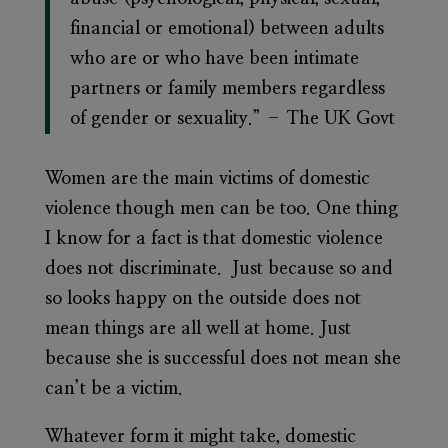
financial or emotional) between adults
who are or who have been intimate
partners or family members regardless
of gender or sexuality.” – The UK Govt
Women are the main victims of domestic
violence though men can be too. One thing
I know for a fact is that domestic violence
does not discriminate. Just because so and
so looks happy on the outside does not
mean things are all well at home. Just
because she is successful does not mean she
can’t be a victim.
Whatever form it might take, domestic