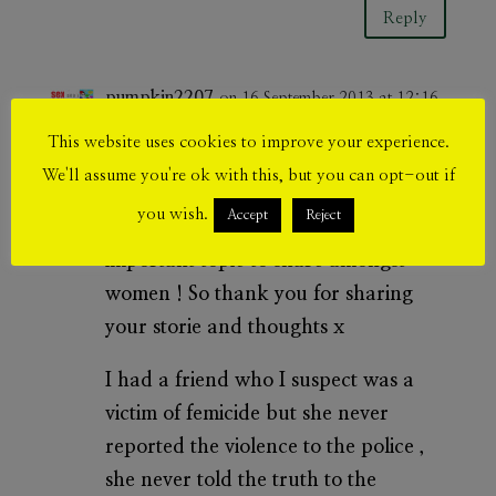
Reply
pumpkin2207
on 16 September 2013 at 12:16
pm
This website uses cookies to improve your experience.
This is so touching !
We'll assume you're ok with this, but you can opt-out if
you wish.
Accept
Reject
I really think this is such an
important topic to share amongst
women ! So thank you for sharing
your storie and thoughts x
I had a friend who I suspect was a
victim of femicide but she never
reported the violence to the police ,
she never told the truth to the