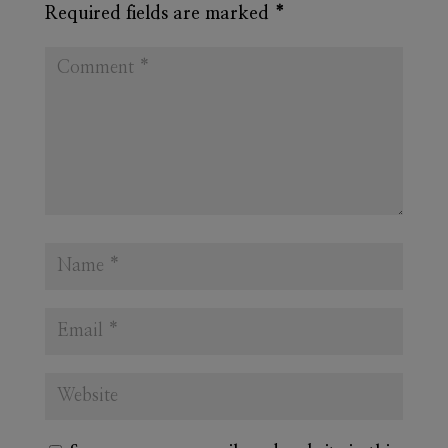
Required fields are marked
*