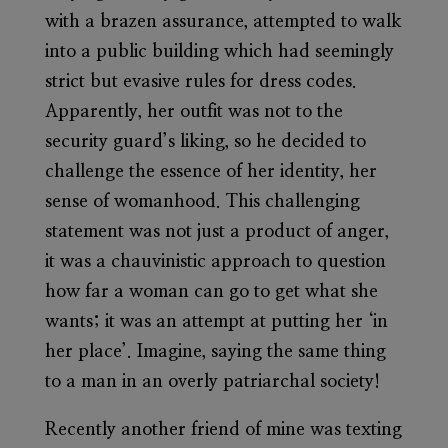
with a brazen assurance, attempted to walk
into a public building which had seemingly
strict but evasive rules for dress codes.
Apparently, her outfit was not to the
security guard’s liking, so he decided to
challenge the essence of her identity, her
sense of womanhood. This challenging
statement was not just a product of anger,
it was a chauvinistic approach to question
how far a woman can go to get what she
wants; it was an attempt at putting her ‘in
her place’. Imagine, saying the same thing
to a man in an overly patriarchal society!
Recently another friend of mine was texting