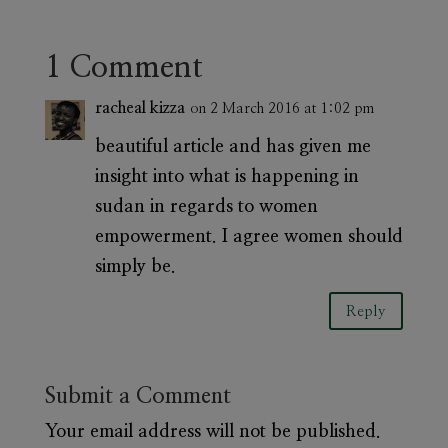
1 Comment
racheal kizza
on 2 March 2016 at 1:02 pm
beautiful article and has given me
insight into what is happening in
sudan in regards to women
empowerment. I agree women should
simply be.
Reply
Submit a Comment
Your email address will not be published.