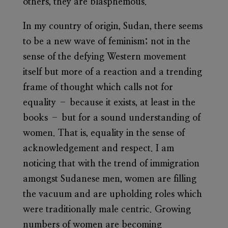
others, they are blasphemous.
In my country of origin, Sudan, there seems
to be a new wave of feminism; not in the
sense of the defying Western movement
itself but more of a reaction and a trending
frame of thought which calls not for
equality – because it exists, at least in the
books – but for a sound understanding of
women. That is, equality in the sense of
acknowledgement and respect. I am
noticing that with the trend of immigration
amongst Sudanese men, women are filling
the vacuum and are upholding roles which
were traditionally male centric. Growing
numbers of women are becoming