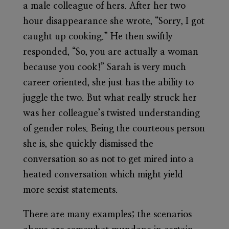
a male colleague of hers. After her two
hour disappearance she wrote, “Sorry, I got
caught up cooking.” He then swiftly
responded, “So, you are actually a woman
because you cook!” Sarah is very much
career oriented, she just has the ability to
juggle the two. But what really struck her
was her colleague’s twisted understanding
of gender roles. Being the courteous person
she is, she quickly dismissed the
conversation so as not to get mired into a
heated conversation which might yield
more sexist statements.
There are many examples; the scenarios