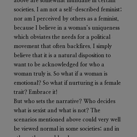
above are somewhat mundane in certain
societies. I am not a self-described feminist;
nor am I perceived by others as a feminist,
because I believe in a woman’s uniqueness
which obviates the needs for a political
movement that often backfires. I simply
believe that it is a natural disposition to
want to be acknowledged for who a
woman truly is. So what if a woman is
emotional? So what if nurturing is a female
trait? Embrace it!
But who sets the narrative? Who decides
what is sexist and what is not? The
scenarios mentioned above could very well
be viewed normal in some societies; and in