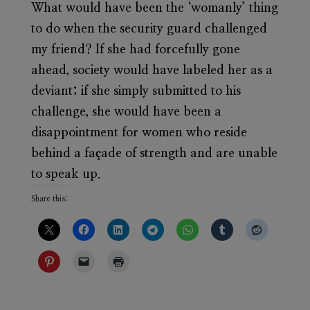
What would have been the ‘womanly’ thing
to do when the security guard challenged
my friend? If she had forcefully gone
ahead, society would have labeled her as a
deviant; if she simply submitted to his
challenge, she would have been a
disappointment for women who reside
behind a façade of strength and are unable
to speak up.
Share this: