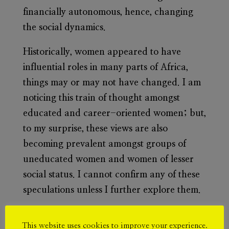
financially autonomous, hence, changing
the social dynamics.
Historically, women appeared to have
influential roles in many parts of Africa,
things may or may not have changed. I am
noticing this train of thought amongst
educated and career-oriented women; but,
to my surprise, these views are also
becoming prevalent amongst groups of
uneducated women and women of lesser
social status. I cannot confirm any of these
speculations unless I further explore them.
There are indeed biological differences
This website uses cookies to improve your experience.