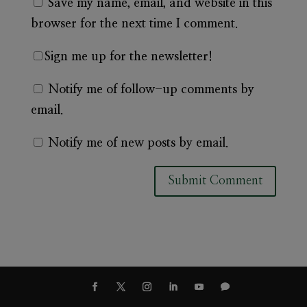
Save my name, email, and website in this
browser for the next time I comment.
Sign me up for the newsletter!
Notify me of follow-up comments by
email.
Notify me of new posts by email.
A
l
t
e
r