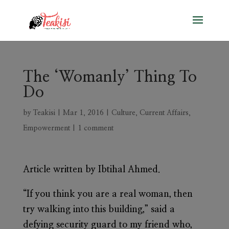
The ‘Womanly’ Thing To
Do
by
Teakisi
|
Mar 1, 2016
|
Culture
,
Current Affairs
,
Empowerment
|
1 comment
Article written by Ibtihal Ahmed.
“If you think you are a real woman, then
try walking into this building,” said a
defying security guard to my friend who,