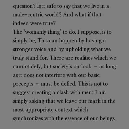
question? Is it safe to say that we live in a
male-centric world? And what if that
indeed were true?
The ‘womanly thing’ to do, I suppose, is to
simply be. This can happen by having a
stronger voice and by upholding what we
truly stand for. There are realities which we
cannot defy, but society’s outlook – as long
as it does not interfere with our basic
precepts – must be defied. This is not to
suggest creating a clash with men; I am
simply asking that we leave our mark in the
most appropriate context which
synchronizes with the essence of our beings.