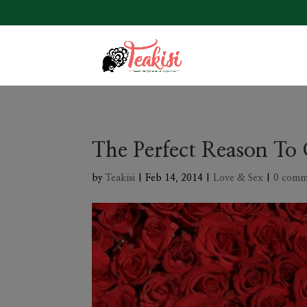
The Perfect Reason To 
by
Teakisi
|
Feb 14, 2014
|
Love & Sex
|
0 comm