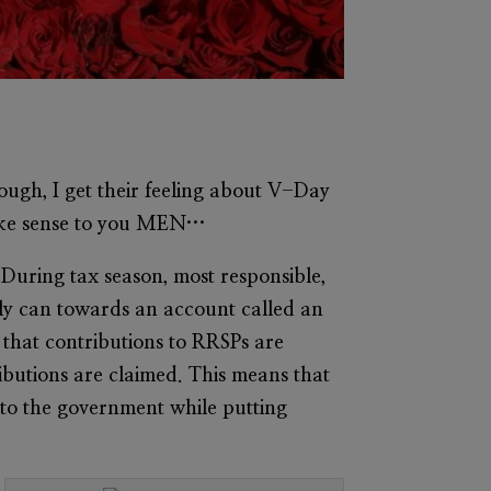
ough, I get their feeling about V-Day
make sense to you MEN…
 During tax season, most responsible,
bly can towards an account called an
s that contributions to RRSPs are
ibutions are claimed. This means that
 to the government while putting