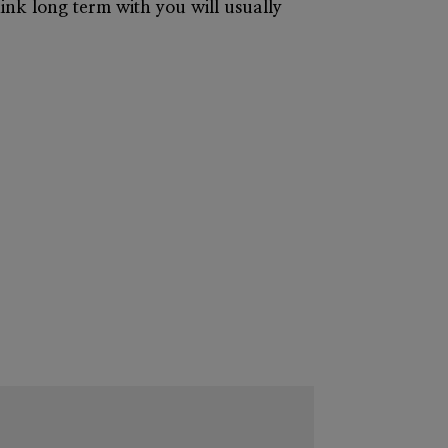
hink long term with you will usually