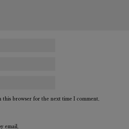
n this browser for the next time I comment.
y email.