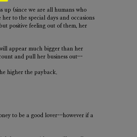
ess up (since we are all humans who
 her to the special days and occasions
but positive feeling out of them, her
u will appear much bigger than her
account and pull her business out…
 the higher the payback.
oney to be a good lover…however if a