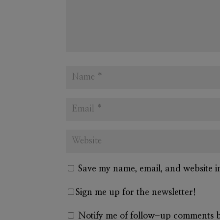
Save my name, email, and website i
Sign me up for the newsletter!
Notify me of follow-up comments b