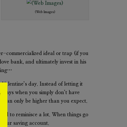
(Web Images)
r-commercialized ideal or trap (if you
ove bank, and ultimately invest in his
aving…
Valentine’s day. Instead of letting it
ny days when you simply don’t have
e
ack can only be higher than you expect.
end to reminisce a lot. When things go
r our saving account.