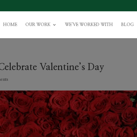
HOME
OUR WORK
WE’VE WORKED WITH
BLOG
Celebrate Valentine’s Day
ents