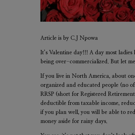
Article is by C.J Npowa
It’s Valentine day!!! A day most ladie
being over-commercialized. But let m
If you live in North America, about on
organized and educated people (no off
RRSP (short for Registered Retirement 
deductible from taxable income, reduc
if you plan well, you will be able to
money aside for rainy days.