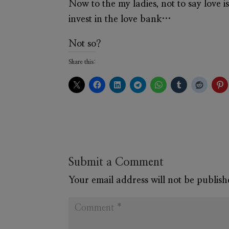
Now to the my ladies, not to say love i
invest in the love bank…
Not so?
Share this:
Submit a Comment
Your email address will not be publish