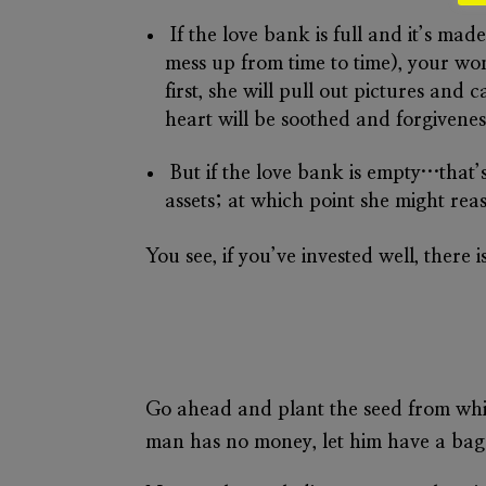
If the
love bank
is full and it’s ma
mess up from time to time), your wo
first, she will pull out pictures and
heart will be soothed and forgiveness
But if the
love bank
is empty…that’s 
assets; at which point she might rea
You see, if you’ve invested well, there
Go ahead and plant the seed from whi
man has no money, let him have a bag o