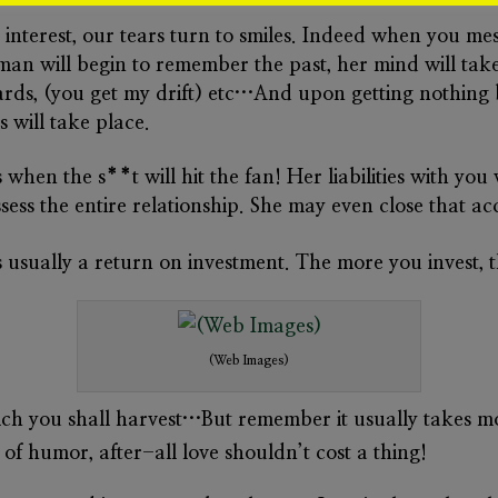
de interest, our tears turn to smiles. Indeed when you m
man will begin to remember the past, her mind will take
 cards, (you get my drift) etc…And upon getting nothing 
 will take place.
when the s**t will hit the fan! Her liabilities with yo
ssess the entire relationship. She may even close that 
 is usually a return on investment. The more you invest,
(Web Images)
ch you shall harvest…But remember it usually takes m
f humor, after-all love shouldn’t cost a thing!