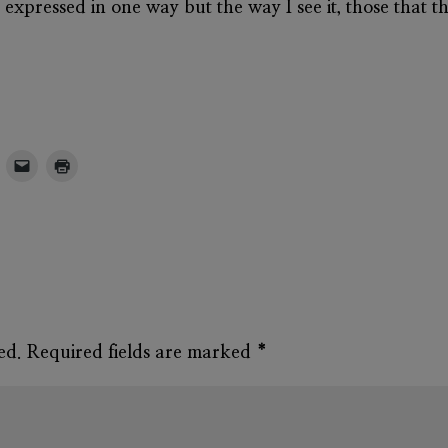
s expressed in one way but the way I see it, those that t
ed.
Required fields are marked
*