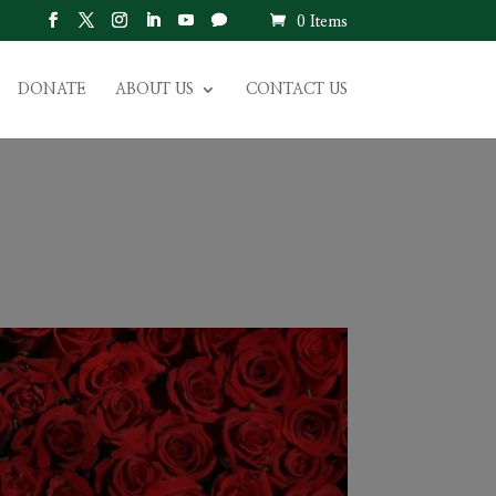
0 Items
DONATE
ABOUT US
CONTACT US