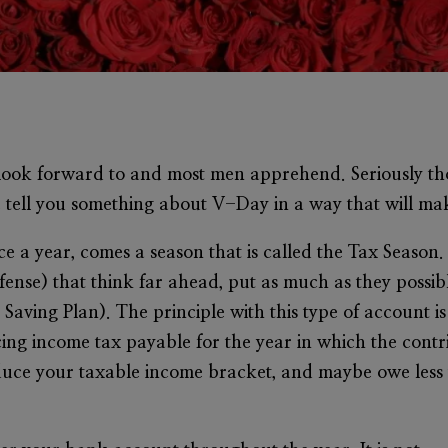
s look forward to and most men apprehend. Seriously th
e tell you something about V-Day in a way that will 
ce a year, comes a season that is called the Tax Season.
ense) that think far ahead, put as much as they possi
Saving Plan). The principle with this type of account i
ing income tax payable for the year in which the contr
 reduce your taxable income bracket, and maybe owe less