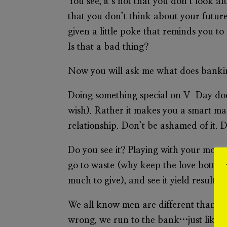
You see, it’s not that you don’t look a
that you don’t think about your future
given a little poke that reminds you to
Is that a bad thing?
Now you will ask me what does bankin
Doing something
special
on V-Day does 
wish). Rather it makes you a smart man
relationship. Don’t be ashamed of it. D
Do you see it? Playing with your money 
go to waste (why keep the love bottle
much to give), and see it yield result
We all know men are different than wo
wrong, we run to the bank…just like p