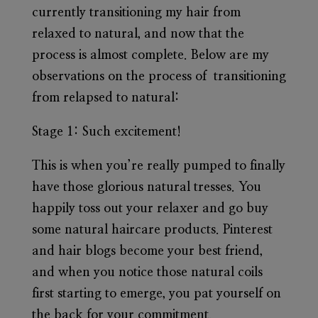
currently transitioning my hair from
relaxed to natural, and now that the
process is almost complete. Below are my
observations on the process of transitioning
from relapsed to natural:
Stage 1:
Such excitement!
This is when you’re really pumped to finally
have those glorious natural tresses. You
happily toss out your relaxer and go buy
some natural haircare products. Pinterest
and hair blogs become your best friend,
and when you notice those natural coils
first starting to emerge, you pat yourself on
the back for your commitment.