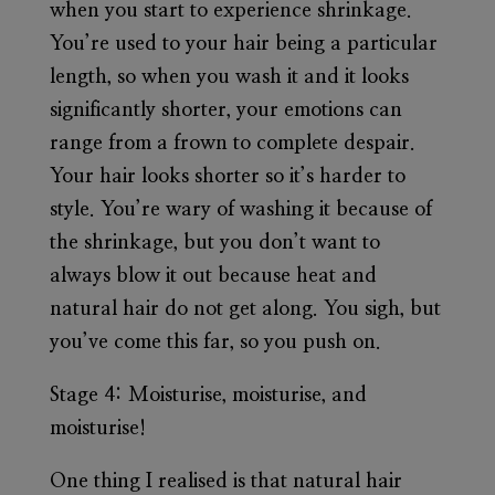
when you start to experience shrinkage.
You’re used to your hair being a particular
length, so when you wash it and it looks
significantly shorter, your emotions can
range from a frown to complete despair.
Your hair looks shorter so it’s harder to
style. You’re wary of washing it because of
the shrinkage, but you don’t want to
always blow it out because heat and
natural hair do not get along. You sigh, but
you’ve come this far, so you push on.
Stage 4:
Moisturise, moisturise, and
moisturise!
One thing I realised is that natural hair