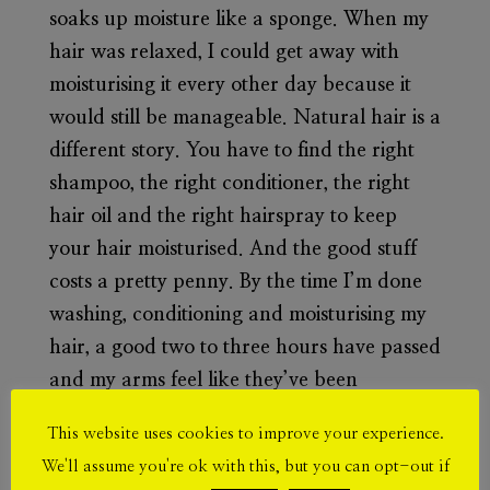
soaks up moisture like a sponge. When my
hair was relaxed, I could get away with
moisturising it every other day because it
would still be manageable. Natural hair is a
different story. You have to find the right
shampoo, the right conditioner, the right
hair oil and the right hairspray to keep
your hair moisturised. And the good stuff
costs a pretty penny. By the time I’m done
washing, conditioning and moisturising my
hair, a good two to three hours have passed
and my arms feel like they’ve been
pumping iron in a gym. At least you get a
This website uses cookies to improve your experience.
good arm workout from it all.
We'll assume you're ok with this, but you can opt-out if