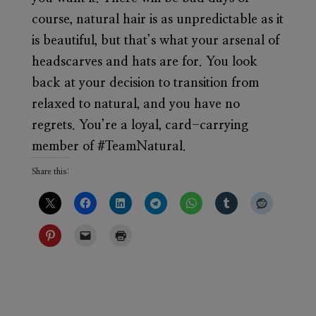
course, natural hair is as unpredictable as it
is beautiful, but that’s what your arsenal of
headscarves and hats are for. You look
back at your decision to transition from
relaxed to natural, and you have no
regrets. You’re a loyal, card-carrying
member of #TeamNatural.
Share this: