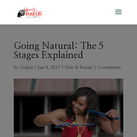
Going Natural: The 5
Stages Explained
by
Teakisi
|
Jan 4, 2017
|
Hair & Beauty
|
3 comments