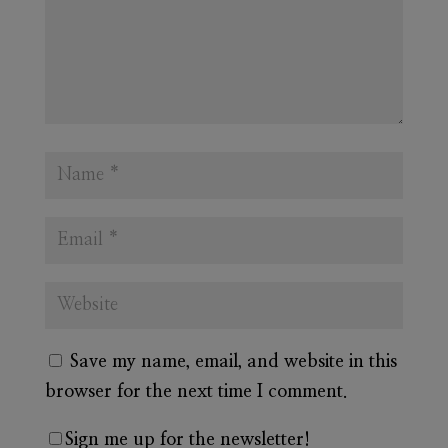
Save my name, email, and website in this
browser for the next time I comment.
Sign me up for the newsletter!