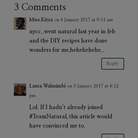
3 Comments
Miss.Kizza
on 4 January 2017 at 9:31 am
nycc..went natural last year in feb
and the DIY recipes have done
wonders for me,hehehehehe..
Reply
Laura Walusimbi
on 5 January 2017 at 4:12
pm
Lol. If I hadn’t already joined
#TeamNatural, this article would
have convinced me to.