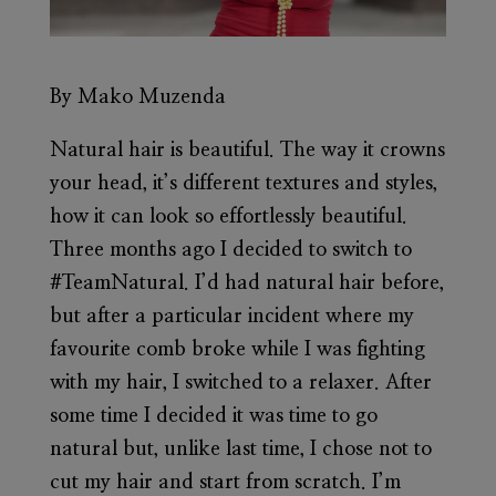
By Mako Muzenda
Natural hair is beautiful. The way it crowns
your head, it’s different textures and styles,
how it can look so effortlessly beautiful.
Three months ago I decided to switch to
#TeamNatural. I’d had natural hair before,
but after a particular incident where my
favourite comb broke while I was fighting
with my hair, I switched to a relaxer. After
some time I decided it was time to go
natural but, unlike last time, I chose not to
cut my hair and start from scratch. I’m