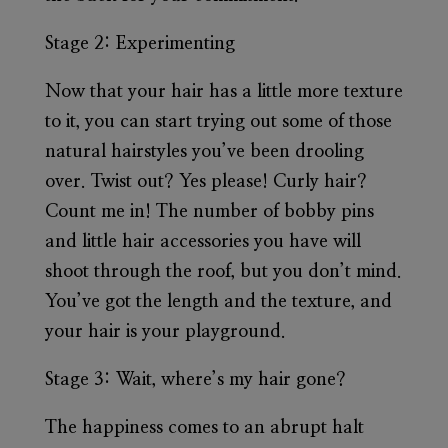
Stage 2:
Experimenting
Now that your hair has a little more texture
to it, you can start trying out some of those
natural hairstyles you’ve been drooling
over. Twist out? Yes please! Curly hair?
Count me in! The number of bobby pins
and little hair accessories you have will
shoot through the roof, but you don’t mind.
You’ve got the length and the texture, and
your hair is your playground.
Stage 3:
Wait, where’s my hair gone?
The happiness comes to an abrupt halt