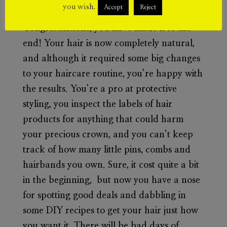
Stage 5:
Sweet success!
you wish.
Accept
Reject
Congratulations, you have made it to the
end! Your hair is now completely natural,
and although it required some big changes
to your haircare routine, you’re happy with
the results. You’re a pro at protective
styling, you inspect the labels of hair
products for anything that could harm
your precious crown, and you can’t keep
track of how many little pins, combs and
hairbands you own. Sure, it cost quite a bit
in the beginning, but now you have a nose
for spotting good deals and dabbling in
some DIY recipes to get your hair just how
you want it. There will be bad days of