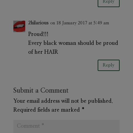
Reply
2hilarious
on 18 January 2017 at 5:49 am
Proud!!!
Every black woman should be proud
of her HAIR
Reply
Submit a Comment
Your email address will not be published.
Required fields are marked
*