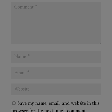
Save my name, email, and website in this
browser for the next time I comment.