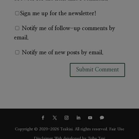
Sign me up for the newsletter!
Notify me of follow-up comments by
email.
Notify me of new posts by email.
A
l
t
e
r
n
Copyright © 2020-2026 Teakisi. All rights reserved.
Fair Use
a
Disclaimer
Web developed by
Tribe Tesi