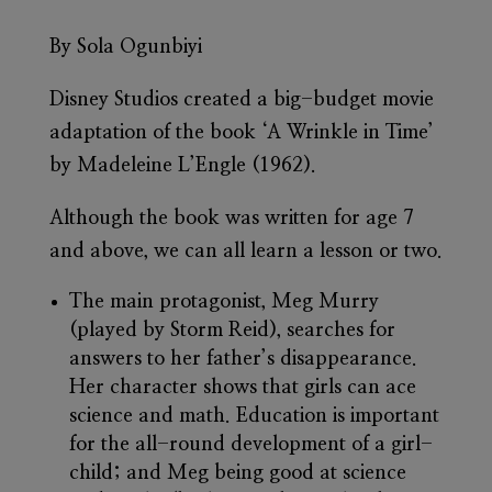
By Sola Ogunbiyi
Disney Studios created a big-budget movie
adaptation of the book ‘A Wrinkle in Time’
by Madeleine L’Engle (1962).
Although the book was written for age 7
and above, we can all learn a lesson or two.
The main protagonist, Meg Murry
(played by Storm Reid), searches for
answers to her father’s disappearance.
Her character shows that girls can ace
science and math. Education is important
for the all-round development of a girl-
child; and Meg being good at science