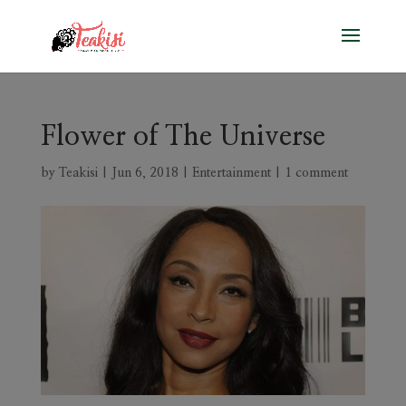
Flower of The Universe
by
Teakisi
|
Jun 6, 2018
|
Entertainment
|
1 comment