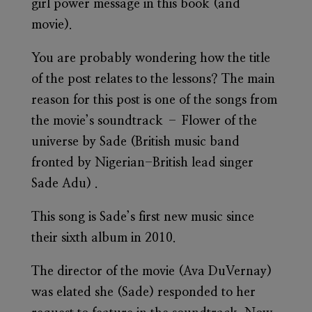
girl power message in this book (and
movie).
You are probably wondering how the title
of the post relates to the lessons? The main
reason for this post is one of the songs from
the movie’s soundtrack – Flower of the
universe by Sade (British music band
fronted by Nigerian-British lead singer
Sade Adu) .
This song is Sade’s first new music since
their sixth album in 2010.
The director of the movie (Ava DuVernay)
was elated she (Sade) responded to her