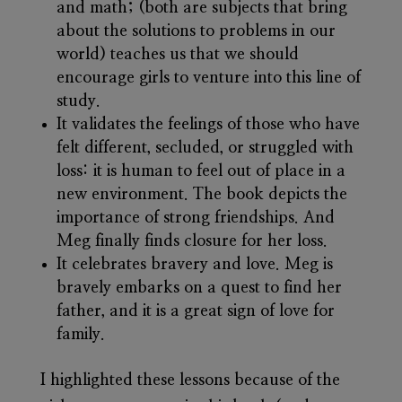
and math; (both are subjects that bring
about the solutions to problems in our
world) teaches us that we should
encourage girls to venture into this line of
study.
It validates the feelings of those who have
felt different, secluded, or struggled with
loss: it is human to feel out of place in a
new environment. The book depicts the
importance of strong friendships. And
Meg finally finds closure for her loss.
It celebrates bravery and love. Meg is
bravely embarks on a quest to find her
father, and it is a great sign of love for
family.
I highlighted these lessons because of the