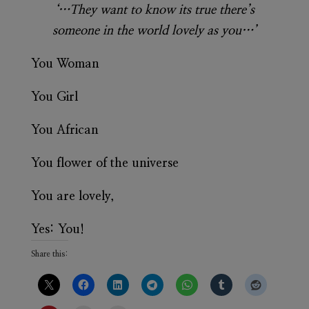
‘…They want to know its true there’s
someone in the world lovely as you…’
You Woman
You Girl
You African
You flower of the universe
You are lovely,
Yes: You!
Share this: