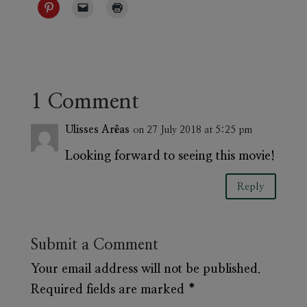
1 Comment
Ulisses Arêas
on 27 July 2018 at 5:25 pm
Looking forward to seeing this movie!
Reply
Submit a Comment
Your email address will not be published.
Required fields are marked
*