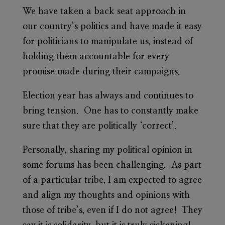
We have taken a back seat approach in
our country’s politics and have made it easy
for politicians to manipulate us, instead of
holding them accountable for every
promise made during their campaigns.
Election year has always and continues to
bring tension. One has to constantly make
sure that they are politically ‘correct’.
Personally, sharing my political opinion in
some forums has been challenging. As part
of a particular tribe, I am expected to agree
and align my thoughts and opinions with
those of tribe’s, even if I do not agree! They