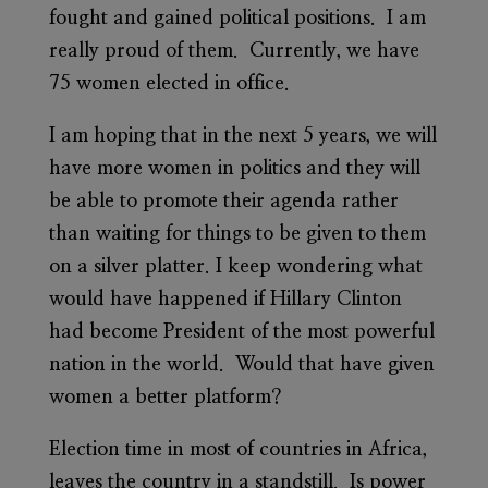
fought and gained political positions. I am
really proud of them. Currently, we have
75 women elected in office.
I am hoping that in the next 5 years, we will
have more women in politics and they will
be able to promote their agenda rather
than waiting for things to be given to them
on a silver platter. I keep wondering what
would have happened if Hillary Clinton
had become President of the most powerful
nation in the world. Would that have given
women a better platform?
Election time in most of countries in Africa,
leaves the country in a standstill. Is power