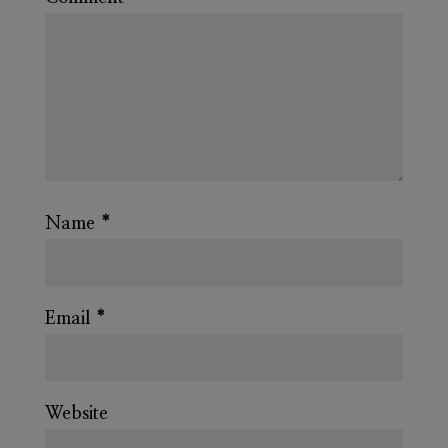
Name
*
Email
*
Website