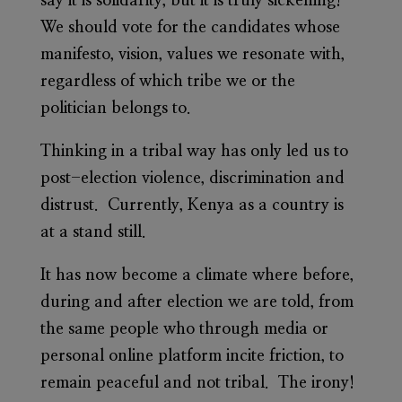
say it is solidarity, but it is truly sickening!
We should vote for the candidates whose
manifesto, vision, values we resonate with,
regardless of which tribe we or the
politician belongs to.
Thinking in a tribal way has only led us to
post-election violence, discrimination and
distrust. Currently, Kenya as a country is
at a stand still.
It has now become a climate where before,
during and after election we are told, from
the same people who through media or
personal online platform incite friction, to
remain peaceful and not tribal. The irony!