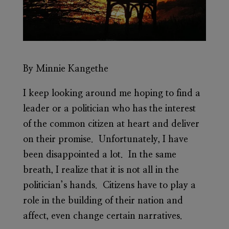
By Minnie Kangethe
I keep looking around me hoping to find a
leader or a politician who has the interest
of the common citizen at heart and deliver
on their promise. Unfortunately, I have
been disappointed a lot. In the same
breath, I realize that it is not all in the
politician’s hands. Citizens have to play a
role in the building of their nation and
affect, even change certain narratives.