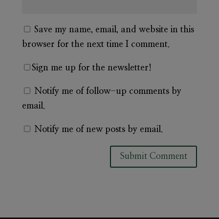
Save my name, email, and website in this
browser for the next time I comment.
Sign me up for the newsletter!
Notify me of follow-up comments by
email.
Notify me of new posts by email.
A
l
t
e