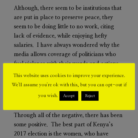
Although, there seem to be institutions that
are put in place to preserve peace, they
seem to be doing little to no work, citing
lack of evidence, while enjoying hefty
salaries. I have always wondered why the
media allows coverage of politicians who
fuel violence with their words and actions.
It has been said that there is always a price
This website uses cookies to improve your experience.
for democracy, but I think Kenya has paid
We'll assume you're ok with this, but you can opt-out if
a heavy price. As a country, we are not
you wish.
Accept
Reject
growing politically.
Through all of the negative, there has been
some positive. The best part of Kenya’s
2017 election is the women, who have