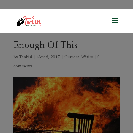
Enough Of This
by
Teakisi
|
Nov 6, 2017
|
Current Affairs
|
0
comments