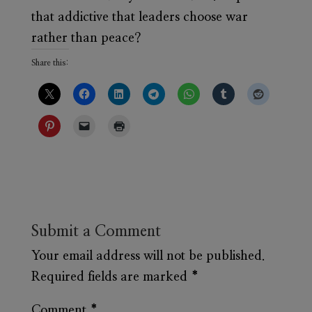
that addictive that leaders choose war
rather than peace?
Share this:
Submit a Comment
Your email address will not be published.
Required fields are marked
*
Comment
*