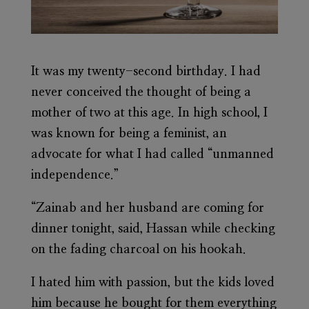
It was my twenty-second birthday. I had
never conceived the thought of being a
mother of two at this age. In high school, I
was known for being a feminist, an
advocate for what I had called “unmanned
independence.”
“Zainab and her husband are coming for
dinner tonight, said, Hassan while checking
on the fading charcoal on his hookah.
I hated him with passion, but the kids loved
him because he bought for them everything