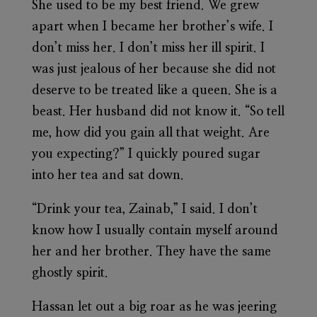
She used to be my best friend. We grew
apart when I became her brother’s wife. I
don’t miss her. I don’t miss her ill spirit. I
was just jealous of her because she did not
deserve to be treated like a queen. She is a
beast. Her husband did not know it. “So tell
me, how did you gain all that weight. Are
you expecting?” I quickly poured sugar
into her tea and sat down.
“Drink your tea, Zainab,” I said. I don’t
know how I usually contain myself around
her and her brother. They have the same
ghostly spirit.
Hassan let out a big roar as he was jeering