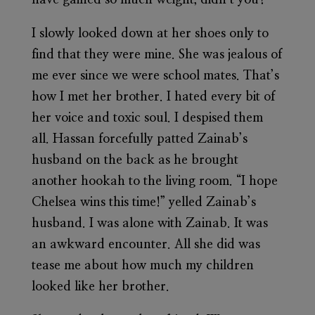
I slowly looked down at her shoes only to
find that they were mine. She was jealous of
me ever since we were school mates. That’s
how I met her brother. I hated every bit of
her voice and toxic soul. I despised them
all. Hassan forcefully patted Zainab’s
husband on the back as he brought
another hookah to the living room. “I hope
Chelsea wins this time!” yelled Zainab’s
husband. I was alone with Zainab. It was
an awkward encounter. All she did was
tease me about how much my children
looked like her brother.