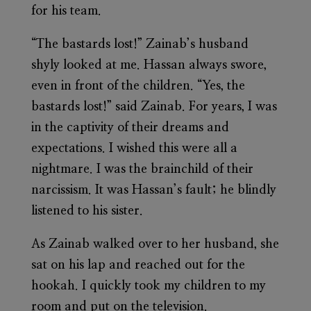
for his team.
“The bastards lost!” Zainab’s husband
shyly looked at me. Hassan always swore,
even in front of the children. “Yes, the
bastards lost!” said Zainab. For years, I was
in the captivity of their dreams and
expectations. I wished this were all a
nightmare. I was the brainchild of their
narcissism. It was Hassan’s fault; he blindly
listened to his sister.
As Zainab walked over to her husband, she
sat on his lap and reached out for the
hookah. I quickly took my children to my
room and put on the television.