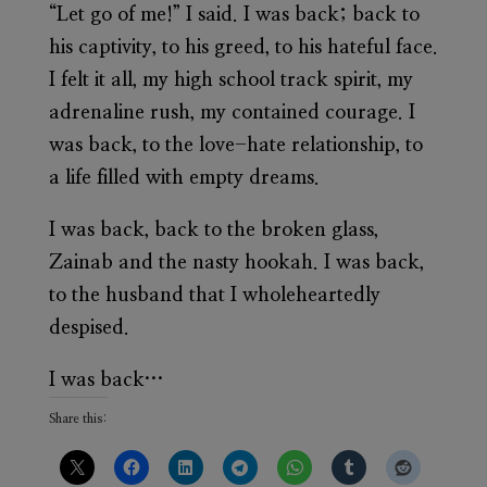
“Let go of me!” I said. I was back; back to
his captivity, to his greed, to his hateful face.
I felt it all, my high school track spirit, my
adrenaline rush, my contained courage. I
was back, to the love-hate relationship, to
a life filled with empty dreams.
I was back, back to the broken glass,
Zainab and the nasty hookah. I was back,
to the husband that I wholeheartedly
despised.
I was back…
Share this: