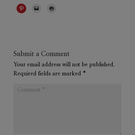
Submit a Comment
Your email address will not be published.
Required fields are marked
*