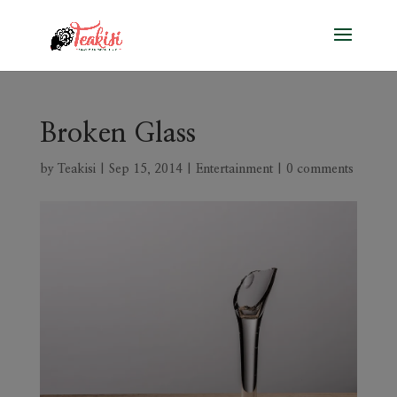
Broken Glass
by
Teakisi
|
Sep 15, 2014
|
Entertainment
|
0 comments