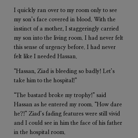
I quickly ran over to my room only to see
my son’s face covered in blood. With the
instinct of a mother, I staggeringly carried
my son into the living room. I had never felt
this sense of urgency before. I had never
felt like I needed Hassan.
“Hassan, Ziad is bleeding so badly! Let’s
take him to the hospital!”
“The bastard broke my trophy!” said
Hassan as he entered my room. “How dare
he?!” Ziad’s fading features were still vivid
and I could see in him the face of his father
in the hospital room.