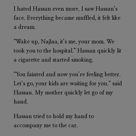
I hated Hassan even more. I saw Hassan’s
face. Everything became muffled, it felt like
a dream.
“Wake up, Najlaa, it’s me, your mom. We
took you to the hospital.” Hassan quickly lit
a cigarette and started smoking.
“You fainted and now you’re feeling better.
Let’s go, your kids are waiting for you.” said
Hassan. My mother quickly let go of my
hand.
Hassan tried to hold my hand to
accompany me to the car.