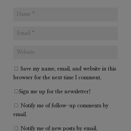
Save my name, email, and website in this
browser for the next time I comment.
Sign me up for the newsletter!
Notify me of follow-up comments by
email.
Notify me of new posts by email.