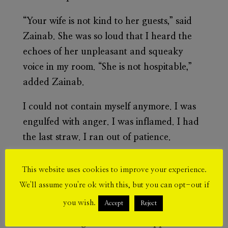
“Your wife is not kind to her guests,” said
Zainab. She was so loud that I heard the
echoes of her unpleasant and squeaky
voice in my room. “She is not hospitable,”
added Zainab.
I could not contain myself anymore. I was
engulfed with anger. I was inflamed. I had
the last straw. I ran out of patience.
I quickly and unconsciously put Ziad in
This website uses cookies to improve your experience.
bed and ran over to the living room. I felt
We'll assume you're ok with this, but you can opt-out if
the rush, the adrenaline, as if I was still part
you wish.
Accept
Reject
of my track team in high school. I felt the
tense air amalgamate into the apple flavor