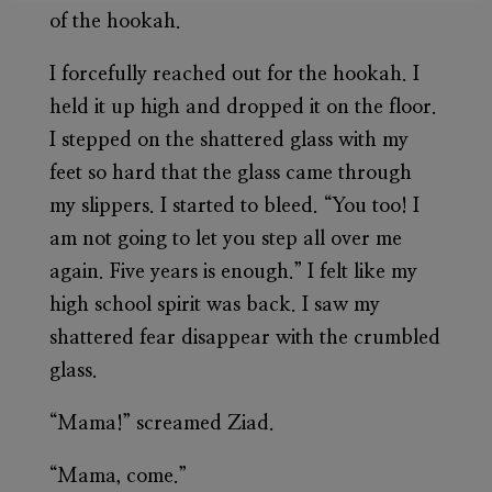
of the hookah.
I forcefully reached out for the hookah. I
held it up high and dropped it on the floor.
I stepped on the shattered glass with my
feet so hard that the glass came through
my slippers. I started to bleed. “You too! I
am not going to let you step all over me
again. Five years is enough.” I felt like my
high school spirit was back. I saw my
shattered fear disappear with the crumbled
glass.
“Mama!” screamed Ziad.
“Mama, come.”