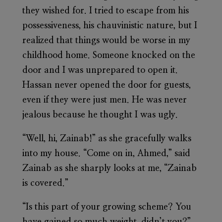
they wished for. I tried to escape from his
possessiveness, his chauvinistic nature, but I
realized that things would be worse in my
childhood home. Someone knocked on the
door and I was unprepared to open it.
Hassan never opened the door for guests,
even if they were just men. He was never
jealous because he thought I was ugly.
“Well, hi, Zainab!” as she gracefully walks
into my house. “Come on in, Ahmed,” said
Zainab as she sharply looks at me, “Zainab
is covered.”
“Is this part of your growing scheme? You
have gained so much weight, didn’t you?”