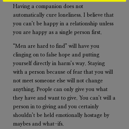
Having a companion does not
automatically cure loneliness. I believe that
you can’t be happy in a relationship unless
you are happy as a single person first.
“Men are hard to find” will have you
clinging on to false hope and putting
yourself directly in harm’s way. Staying
with a person because of fear that you will
not meet someone else will not change
anything. People can only give you what
they have and want to give. You can’t will a
person in to giving and you certainly
shouldn’t be held emotionally hostage by
maybes and what-ifs.