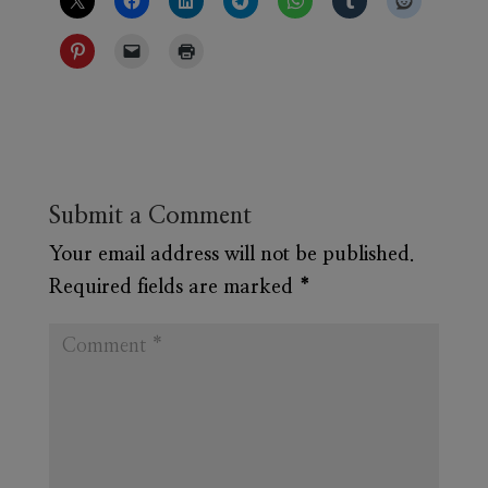
Submit a Comment
Your email address will not be published.
Required fields are marked
*