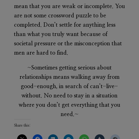
mean that you are weak or incomplete. You
are not some crossword puzzle to be
completed. Don’t settle for anything less
than what you truly want because of
societal pressure or the misconception that
men are hard to find.
~Sometimes getting serious about
relationships means walking away from
good-enough, in search of can’t-live-
without. No need to stay in a situation
where you don’t get everything that you
need.~
Share this: