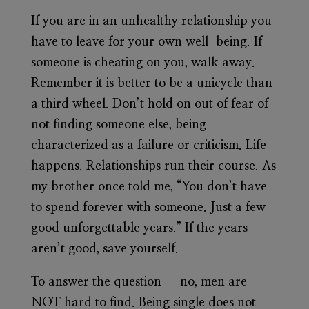
If you are in an unhealthy relationship you
have to leave for your own well-being. If
someone is cheating on you, walk away.
Remember it is better to be a unicycle than
a third wheel. Don’t hold on out of fear of
not finding someone else, being
characterized as a failure or criticism. Life
happens. Relationships run their course. As
my brother once told me, “You don’t have
to spend forever with someone. Just a few
good unforgettable years.” If the years
aren’t good, save yourself.
To answer the question – no, men are
NOT hard to find. Being single does not