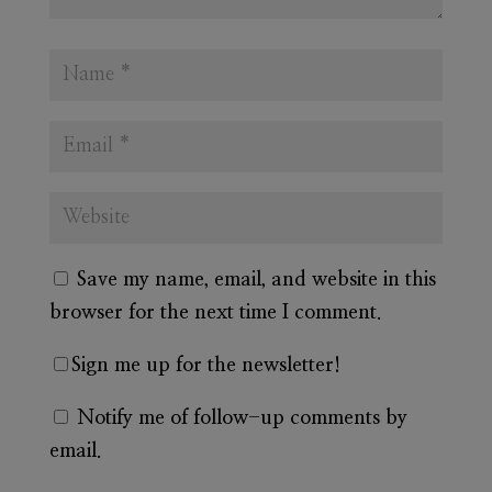
Save my name, email, and website in this
browser for the next time I comment.
Sign me up for the newsletter!
Notify me of follow-up comments by
email.