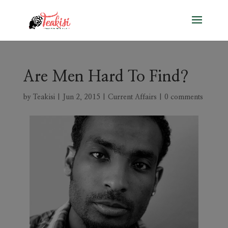
Are Men Hard To Find?
by
Teakisi
|
Jun 2, 2015
|
Current Affairs
|
0 comments