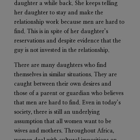
daughter a while back. She keeps telling
her daughter to stay and make the
relationship work because men are hard to
find. This is in spite of her daughter’s
reservations and despite evidence that the
guy is not invested in the relationship.
There are many daughters who find
themselves in similar situations. They are
caught between their own desires and
those of a parent or guardian who believes
that men are hard to find. Even in today’s
society, there is still an underlying
assumption that all women want to be
wives and mothers. Throughout Africa,