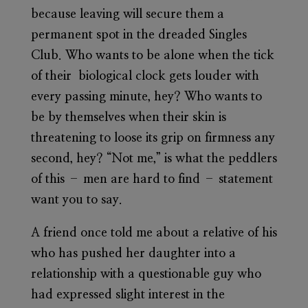
because leaving will secure them a
permanent spot in the dreaded Singles
Club. Who wants to be alone when the tick
of their biological clock gets louder with
every passing minute, hey? Who wants to
be by themselves when their skin is
threatening to loose its grip on firmness any
second, hey? “Not me,” is what the peddlers
of this – men are hard to find – statement
want you to say.
A friend once told me about a relative of his
who has pushed her daughter into a
relationship with a questionable guy who
had expressed slight interest in the