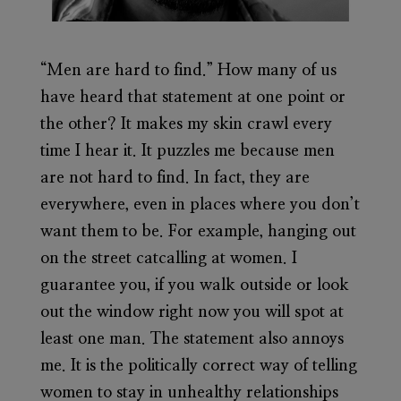
“Men are hard to find.” How many of us
have heard that statement at one point or
the other? It makes my skin crawl every
time I hear it. It puzzles me because men
are not hard to find. In fact, they are
everywhere, even in places where you don’t
want them to be. For example, hanging out
on the street catcalling at women. I
guarantee you, if you walk outside or look
out the window right now you will spot at
least one man. The statement also annoys
me. It is the politically correct way of telling
women to stay in unhealthy relationships