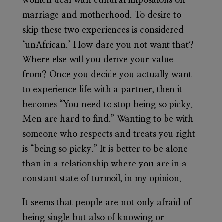
women deal with cultural impositions on
marriage and motherhood. To desire to
skip these two experiences is considered
‘unAfrican.’ How dare you not want that?
Where else will you derive your value
from? Once you decide you actually want
to experience life with a partner, then it
becomes “You need to stop being so picky.
Men are hard to find.” Wanting to be with
someone who respects and treats you right
is “being so picky.” It is better to be alone
than in a relationship where you are in a
constant state of turmoil, in my opinion.
It seems that people are not only afraid of
being single but also of knowing or