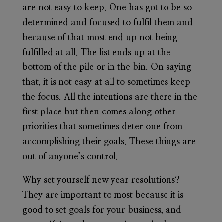
are not easy to keep. One has got to be so
determined and focused to fulfil them and
because of that most end up not being
fulfilled at all. The list ends up at the
bottom of the pile or in the bin. On saying
that, it is not easy at all to sometimes keep
the focus. All the intentions are there in the
first place but then comes along other
priorities that sometimes deter one from
accomplishing their goals. These things are
out of anyone’s control.
Why set yourself new year resolutions?
They are important to most because it is
good to set goals for your business, and