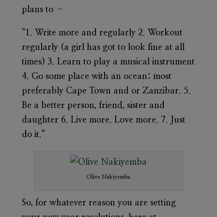
plans to –
“1. Write more and regularly 2. Workout
regularly (a girl has got to look fine at all
times) 3. Learn to play a musical instrument
4. Go some place with an ocean; most
preferably Cape Town and or Zanzibar. 5.
Be a better person, friend, sister and
daughter 6. Live more. Love more. 7. Just
do it.”
Olive Nakiyemba
So, for whatever reason you are setting