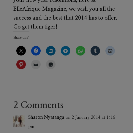
your new year resolutions, here at
ElleAfrique Magazine, we wish you all the
success and the best that 2014 has to offer.
Go get them tiger!
Share this:
2 Comments
Sharon Nyatanga
on 2 January 2014 at 1:16
pm