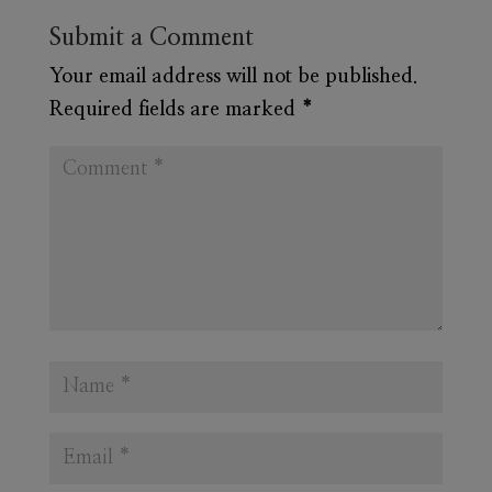
Submit a Comment
Your email address will not be published.
Required fields are marked
*