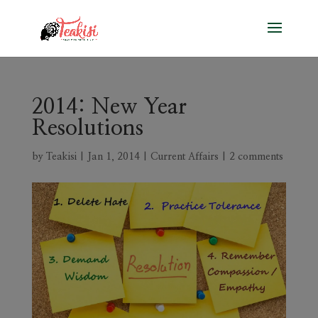
2014: New Year
Resolutions
by
Teakisi
|
Jan 1, 2014
|
Current Affairs
|
2 comments