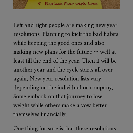
Left and right people are making new year
resolutions. Planning to kick the bad habits
while keeping the good ones and also
making new plans for the future … well at
least till the end of the year. Then it will be
another year and the cycle starts all over
again. New year resolution lists vary
depending on the individual or company.
Some embark on that journey to lose
weight while others make a vow better
themselves financially.
One thing for sure is that these resolutions