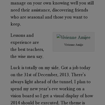
manage on your own knowing well you still
need their assistance, discovering friends
who are seasonal and those you want to
keep.
Lessons and
experience are
Vivienne Amijje
the best teachers,
the wise men say.
Luck is totally on my side. Got a job today
on the 31st of December, 2013. There’s
always light ahead of the tunnel. I plan to
spend my new year’s eve working on a
vision board so I get a visual display of how
2014 should be executed. The theme is