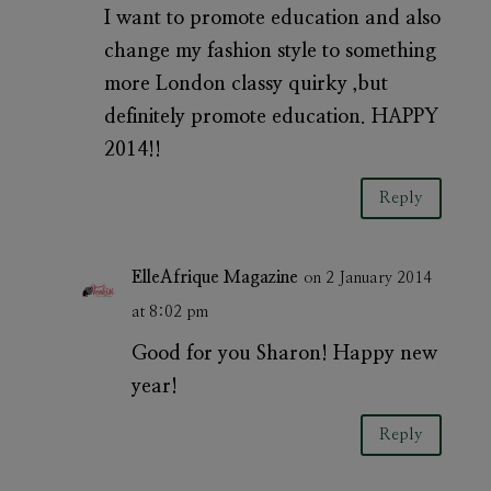
I want to promote education and also
change my fashion style to something
more London classy quirky ,but
definitely promote education. HAPPY
2014!!
Reply
ElleAfrique Magazine
on 2 January 2014
at 8:02 pm
Good for you Sharon! Happy new
year!
Reply