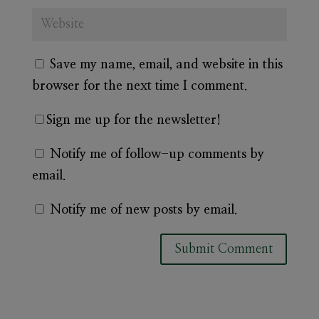
Save my name, email, and website in this
browser for the next time I comment.
Sign me up for the newsletter!
Notify me of follow-up comments by
email.
Notify me of new posts by email.
A
l
t