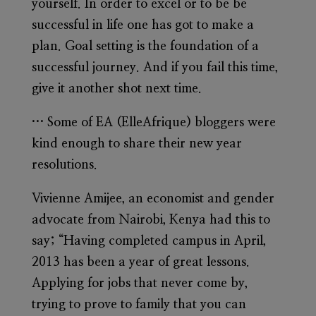
yourself. In order to excel or to be be
successful in life one has got to make a
plan. Goal setting is the foundation of a
successful journey. And if you fail this time,
give it another shot next time.
… Some of EA (ElleAfrique) bloggers were
kind enough to share their new year
resolutions.
Vivienne Amijee, an economist and gender
advocate from Nairobi, Kenya had this to
say; “Having completed campus in April,
2013 has been a year of great lessons.
Applying for jobs that never come by,
trying to prove to family that you can